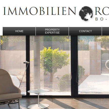
PROPERTY
HOME
CONTACT
EXPERTISE