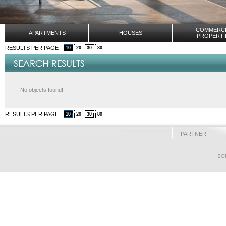
COMMERCI
APARTMENTS
HOUSES
PROPERTI
RESULTS PER PAGE
10
20
30
80
No objects found!
RESULTS PER PAGE
10
20
30
80
PARTNER
SO